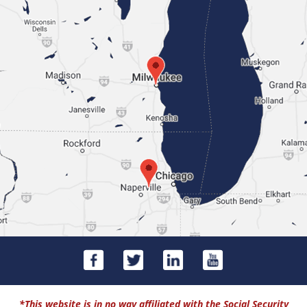
*This website is in no way affiliated with the Social Security