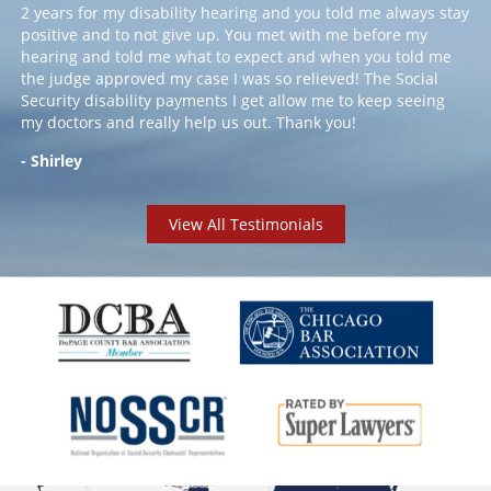
2 years for my disability hearing and you told me always stay
positive and to not give up. You met with me before my
hearing and told me what to expect and when you told me
the judge approved my case I was so relieved! The Social
Security disability payments I get allow me to keep seeing
my doctors and really help us out. Thank you!
- Shirley
View All Testimonials