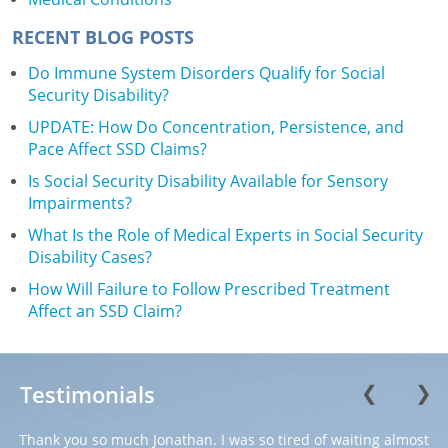
RECENT BLOG POSTS
Do Immune System Disorders Qualify for Social
Security Disability?
UPDATE: How Do Concentration, Persistence, and
Pace Affect SSD Claims?
Is Social Security Disability Available for Sensory
Impairments?
What Is the Role of Medical Experts in Social Security
Disability Cases?
How Will Failure to Follow Prescribed Treatment
Affect an SSD Claim?
Testimonials
❮
❯
Thank you so much Jonathan. I was so tired of waiting almost