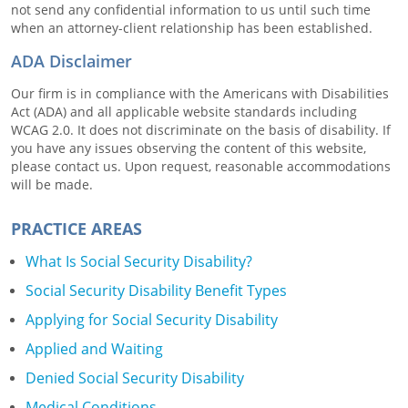
not send any confidential information to us until such time
when an attorney-client relationship has been established.
ADA Disclaimer
Our firm is in compliance with the Americans with Disabilities
Act (ADA) and all applicable website standards including
WCAG 2.0. It does not discriminate on the basis of disability. If
you have any issues observing the content of this website,
please contact us. Upon request, reasonable accommodations
will be made.
PRACTICE AREAS
What Is Social Security Disability?
Social Security Disability Benefit Types
Applying for Social Security Disability
Applied and Waiting
Denied Social Security Disability
Medical Conditions