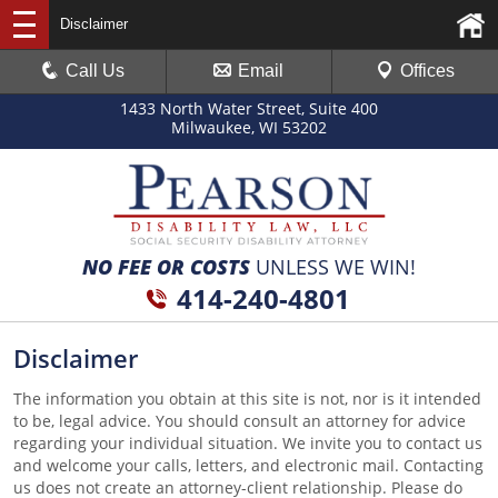
Disclaimer
Call Us
Email
Offices
1433 North Water Street, Suite 400
Milwaukee, WI 53202
NO FEE OR COSTS
UNLESS WE WIN!
414-240-4801
Disclaimer
The information you obtain at this site is not, nor is it intended
to be, legal advice. You should consult an attorney for advice
regarding your individual situation. We invite you to contact us
and welcome your calls, letters, and electronic mail. Contacting
us does not create an attorney-client relationship. Please do