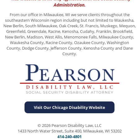
Administration.
From our office in Milwaukee, WI we serve clients throughout the
southeastern Wisconsin region including but not limited to Waukesha,
New Berlin, South Milwaukee, Oak Creek, St. Francis, Muskego, Mequon,
Greenfield, Greendale, Racine, Kenosha, Cudahy, Franklin, Brookfield,
New Berlin, Madison, West Allis, Menomonee Falls, Milwaukee County,
Waukesha County, Racine County, Ozaukee County, Washington
County, Dodge County, Jefferson County, Kenosha County and Dane
County.
Visit Our Chicago Disability Website
© 2026 Pearson Disability Law, LLC
1433 North Water Street, Suite 400, Milwaukee, WI 53202
414-240-4801