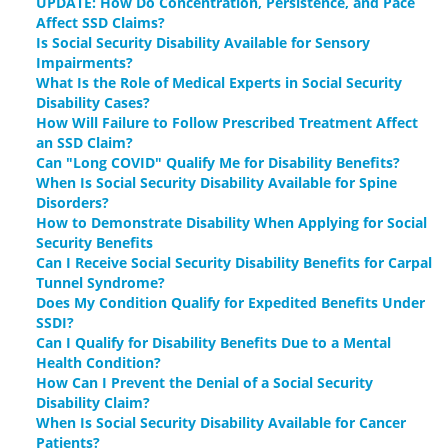
UPDATE: How Do Concentration, Persistence, and Pace
Affect SSD Claims?
Is Social Security Disability Available for Sensory
Impairments?
What Is the Role of Medical Experts in Social Security
Disability Cases?
How Will Failure to Follow Prescribed Treatment Affect
an SSD Claim?
Can "Long COVID" Qualify Me for Disability Benefits?
When Is Social Security Disability Available for Spine
Disorders?
How to Demonstrate Disability When Applying for Social
Security Benefits
Can I Receive Social Security Disability Benefits for Carpal
Tunnel Syndrome?
Does My Condition Qualify for Expedited Benefits Under
SSDI?
Can I Qualify for Disability Benefits Due to a Mental
Health Condition?
How Can I Prevent the Denial of a Social Security
Disability Claim?
When Is Social Security Disability Available for Cancer
Patients?