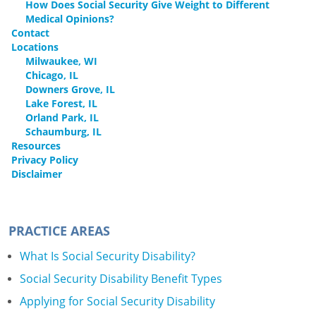
How Does Social Security Give Weight to Different
Medical Opinions?
Contact
Locations
Milwaukee, WI
Chicago, IL
Downers Grove, IL
Lake Forest, IL
Orland Park, IL
Schaumburg, IL
Resources
Privacy Policy
Disclaimer
PRACTICE AREAS
What Is Social Security Disability?
Social Security Disability Benefit Types
Applying for Social Security Disability