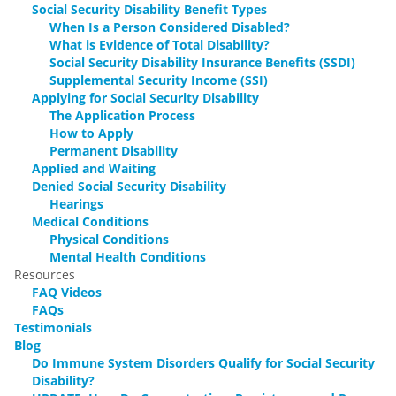
Social Security Disability Benefit Types
When Is a Person Considered Disabled?
What is Evidence of Total Disability?
Social Security Disability Insurance Benefits (SSDI)
Supplemental Security Income (SSI)
Applying for Social Security Disability
The Application Process
How to Apply
Permanent Disability
Applied and Waiting
Denied Social Security Disability
Hearings
Medical Conditions
Physical Conditions
Mental Health Conditions
Resources
FAQ Videos
FAQs
Testimonials
Blog
Do Immune System Disorders Qualify for Social Security
Disability?