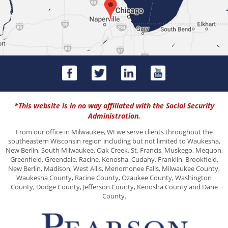
*This website is in no way affiliated with the Social Security
Administration.
From our office in Milwaukee, WI we serve clients throughout the
southeastern Wisconsin region including but not limited to Waukesha,
New Berlin, South Milwaukee, Oak Creek, St. Francis, Muskego, Mequon,
Greenfield, Greendale, Racine, Kenosha, Cudahy, Franklin, Brookfield,
New Berlin, Madison, West Allis, Menomonee Falls, Milwaukee County,
Waukesha County, Racine County, Ozaukee County, Washington
County, Dodge County, Jefferson County, Kenosha County and Dane
County.