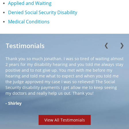
Applied and Waiting
Denied Social Security Disability
Medical Conditions
Testimonials
❮
❯
Thank you so much Jonathan. I was so tired of waiting almost
2 years for my disability hearing and you told me always stay
positive and to not give up. You met with me before my
hearing and told me what to expect and when you told me
the judge approved my case I was so relieved! The Social
Security disability payments I get allow me to keep seeing
my doctors and really help us out. Thank you!
- Shirley
View All Testimonials