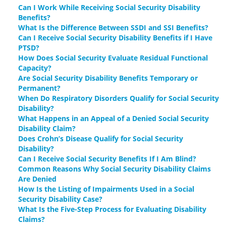
Can I Work While Receiving Social Security Disability
Benefits?
What Is the Difference Between SSDI and SSI Benefits?
Can I Receive Social Security Disability Benefits if I Have
PTSD?
How Does Social Security Evaluate Residual Functional
Capacity?
Are Social Security Disability Benefits Temporary or
Permanent?
When Do Respiratory Disorders Qualify for Social Security
Disability?
What Happens in an Appeal of a Denied Social Security
Disability Claim?
Does Crohn’s Disease Qualify for Social Security
Disability?
Can I Receive Social Security Benefits If I Am Blind?
Common Reasons Why Social Security Disability Claims
Are Denied
How Is the Listing of Impairments Used in a Social
Security Disability Case?
What Is the Five-Step Process for Evaluating Disability
Claims?