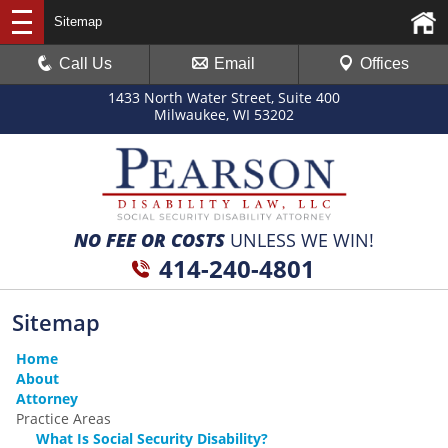
Sitemap
Call Us
Email
Offices
1433 North Water Street, Suite 400
Milwaukee, WI 53202
NO FEE OR COSTS
UNLESS WE WIN!
414-240-4801
Sitemap
Home
About
Attorney
Practice Areas
What Is Social Security Disability?