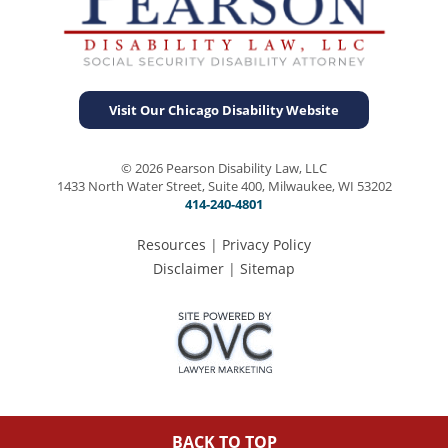
Visit Our Chicago Disability Website
© 2026 Pearson Disability Law, LLC
1433 North Water Street, Suite 400, Milwaukee, WI 53202
414-240-4801
Resources
|
Privacy Policy
Disclaimer
|
Sitemap
BACK TO TOP