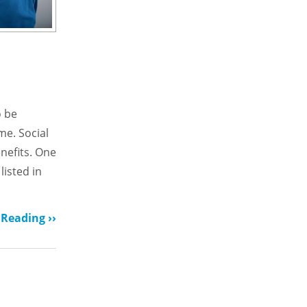
o be
me. Social
enefits. One
listed in
Reading ››