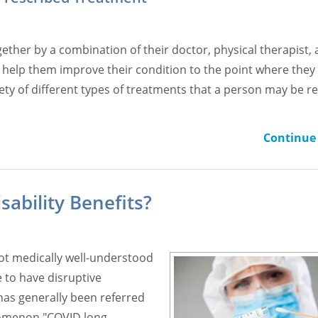
gether by a combination of their doctor, physical therapist,
o help them improve their condition to the point where they
riety of different types of treatments that a person may be r
Continue 
sability Benefits?
not medically well-understood
 to have disruptive
 has generally been referred
nomenon "COVID long-