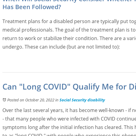
Has Been Followed?
Treatment plans for a disabled person are typically put to
medical professionals. The goal of the treatment plan is t
return to work or stabilize their condition. There are a va
undergo. These can include (but are not limited to):
Can "Long COVID" Qualify Me for Di
Posted on October 20, 2022
in
Social Security disability
Over the last several years, it has become well-known - if 
- that many people who were infected with COVID continue
symptoms long after the initial infection has cleared. This
to as "long COVID," with people who experience this phe