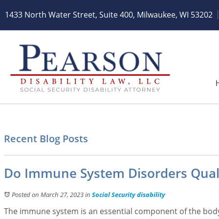
1433 North Water Street, Suite 400
,
Milwaukee, WI 53202
Recent Blog Posts
Do Immune System Disorders Qualify
Posted on March 27, 2023
in
Social Security disability
The immune system is an essential component of the body.