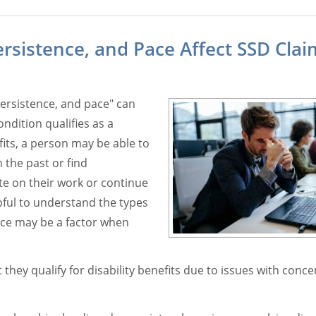
sistence, and Pace Affect SSD Clai
persistence, and pace" can
ndition qualifies as a
efits, a person may be able to
 the past or find
e on their work or continue
pful to understand the types
ace may be a factor when
ey qualify for disability benefits due to issues with conce