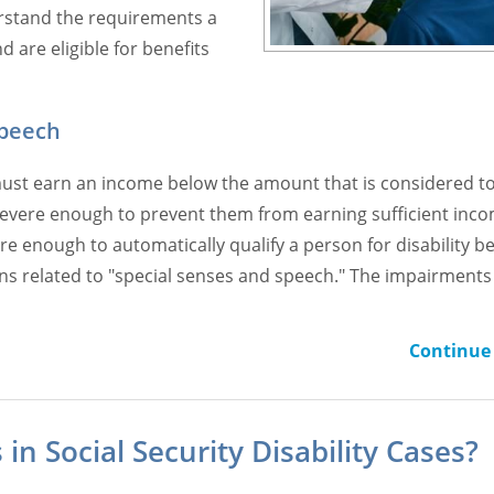
erstand the requirements a
 are eligible for benefits
Speech
on must earn an income below the amount that is considered t
e severe enough to prevent them from earning sufficient inco
re enough to automatically qualify a person for disability b
ions related to "special senses and speech." The impairments 
Continue 
in Social Security Disability Cases?