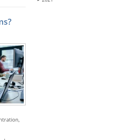
ms?
ntration,