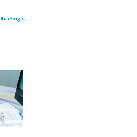
Reading ››