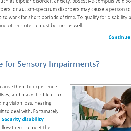
such as bipolar disorder, anxiety, obsessive-compulsive diso
orders, or autism-spectrum disorders may cause a person to
to work for short periods of time. To qualify for disability b
and other criteria must be met as well.
Continue 
ble for Sensory Impairments?
e, cause them to experience
ives, and make it difficult to
ng vision loss, hearing
t to deal with. Fortunately,
 Security disability
 allow them to meet their