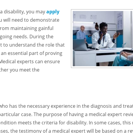
 a disability, you may
apply
u will need to demonstrate
from maintaining gainful
oing needs. During the
ant to understand the role that
 an essential part of proving
. Medical experts can ensure
ether you meet the
 who has the necessary experience in the diagnosis and tre
a particular case. The purpose of having a medical expert rev
dition meets the criteria for disability. In some cases, thi
es, the testimony of a medical expert will be based on a re