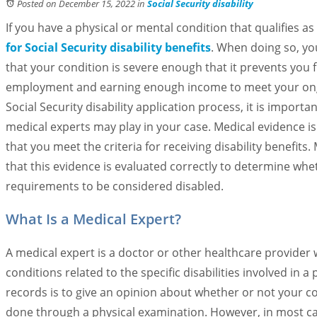
Posted on December 15, 2022
in
Social Security disability
If you have a physical or mental condition that qualifies as
for Social Security disability benefits
. When doing so, yo
that your condition is severe enough that it prevents you 
employment and earning enough income to meet your ong
Social Security disability application process, it is import
medical experts may play in your case. Medical evidence is
that you meet the criteria for receiving disability benefits
that this evidence is evaluated correctly to determine wh
requirements to be considered disabled.
What Is a Medical Expert?
A medical expert is a doctor or other healthcare provider
conditions related to the specific disabilities involved in 
records is to give an opinion about whether or not your con
done through a physical examination. However, in most cas