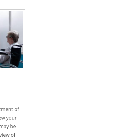
atment of
iew your
s may be
view of