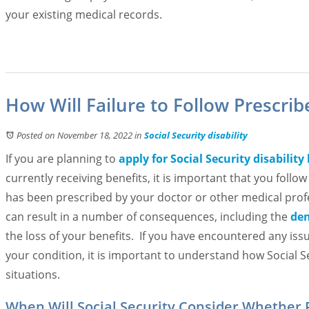
your existing medical records.
How Will Failure to Follow Prescri
Posted on November 18, 2022
in
Social Security disability
If you are planning to
apply for Social Security disability
currently receiving benefits, it is important that you follo
has been prescribed by your doctor or other medical profe
can result in a number of consequences, including the
den
the loss of your benefits. If you have encountered any iss
your condition, it is important to understand how Social S
situations.
When Will Social Security Consider Whether