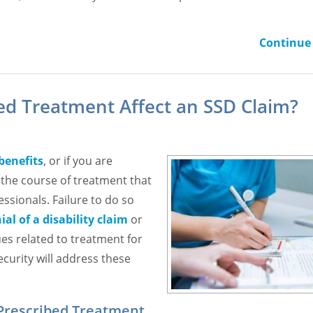
Continue 
bed Treatment Affect an SSD Claim?
 benefits
, or if you are
w the course of treatment that
ssionals. Failure to do so
ial of a disability claim
or
ues related to treatment for
ecurity will address these
 Prescribed Treatment