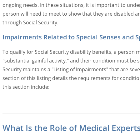
ongoing needs. In these situations, it is important to und
person will need to meet to show that they are disabled and
through Social Security.
Impairments Related to Special Senses and 
To qualify for Social Security disability benefits, a pers
"substantial gainful activity," and their condition must b
Security maintains a "Listing of Impairments" that are seve
section of this listing details the requirements for condit
this section include:
What Is the Role of Medical Experts 