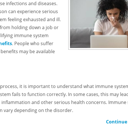
se infections and diseases.
rson can experience serious
hem feeling exhausted and ill.
l from holding down a job or
ualifying immune system
nefits
. People who suffer
 benefits may be available
ion process, it is important to understand what immune syste
em fails to function correctly. In some cases, this may lea
to inflammation and other serious health concerns. Immune
n vary depending on the disorder.
Continue 