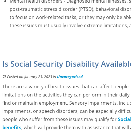
Mental health disorders - Diagnosed mental illnesses, 
post-traumatic stress disorder (PTSD), behavioral dis
to focus on work-related tasks, or they may only be able 
these issues must usually involve extreme limitations, 
Is Social Security Disability Availa
Posted on January 23, 2023
in
Uncategorized
There are a variety of health issues that can affect peopl
limitations on the activities they can perform in their daily l
find or maintain employment. Sensory impairments, includi
impairments, or speech disorders, can be especially difficul
people who suffer from these issues may qualify for
Social
benefits
, which will provide them with assistance that will