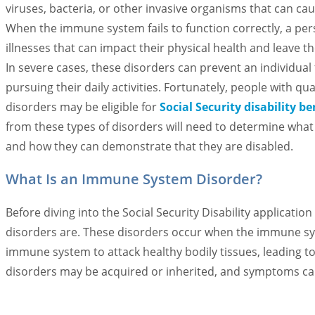
viruses, bacteria, or other invasive organisms that can cau
When the immune system fails to function correctly, a pe
illnesses that can impact their physical health and leave t
In severe cases, these disorders can prevent an individua
pursuing their daily activities. Fortunately, people with q
disorders may be eligible for
Social Security disability be
from these types of disorders will need to determine what
and how they can demonstrate that they are disabled.
What Is an Immune System Disorder?
Before diving into the Social Security Disability applicat
disorders are. These disorders occur when the immune syst
immune system to attack healthy bodily tissues, leading 
disorders may be acquired or inherited, and symptoms ca