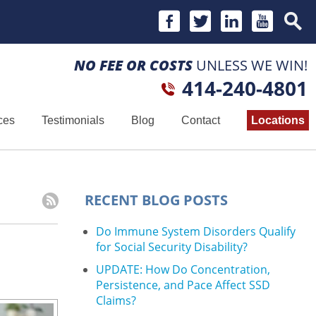
NO FEE OR COSTS
UNLESS WE WIN!
414-240-4801
ces
Testimonials
Blog
Contact
Locations
RECENT BLOG POSTS
Do Immune System Disorders Qualify
for Social Security Disability?
UPDATE: How Do Concentration,
Persistence, and Pace Affect SSD
Claims?