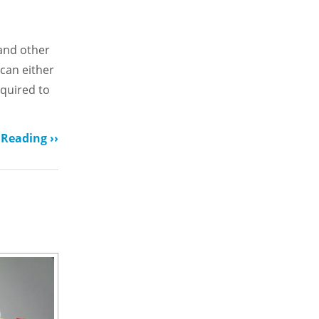
 and other
 can either
equired to
Reading ››