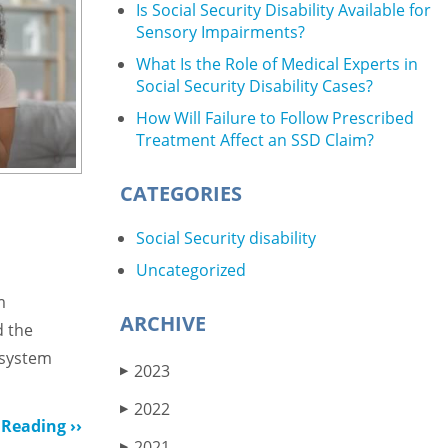
Is Social Security Disability Available for
Sensory Impairments?
What Is the Role of Medical Experts in
Social Security Disability Cases?
How Will Failure to Follow Prescribed
Treatment Affect an SSD Claim?
CATEGORIES
Social Security disability
Uncategorized
m
ARCHIVE
d the
 system
2023
▶
2022
▶
Reading ››
2021
▶