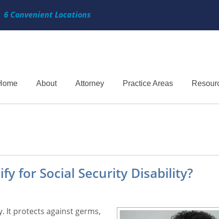
6 Convenient Locations
Home
About
Attorney
Practice Areas
Resour
 for Social Security Disability?
 It protects against germs,