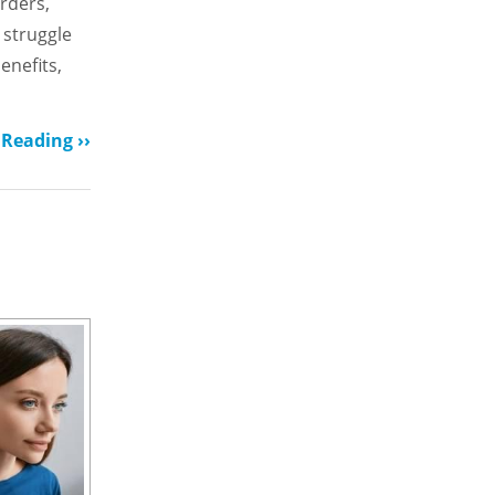
rders,
 struggle
enefits,
Reading ››