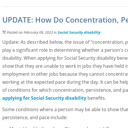
UPDATE: How Do Concentration, Per
Posted on February 09, 2023
in
Social Security disability
Update: As described below, the issue of "concentration, 
play a significant role in determining whether a person's co
disability. When applying for Social Security disability ben
show that they are unable to work in jobs they have held in
employment in other jobs because they cannot concentrat
working at the expected pace during the day. It can be hel
of conditions for which concentration, persistence, and p
applying for Social Security disability
benefits.
Some conditions where a person may be able to show that th
persistence, and pace include: