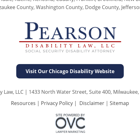
zaukee County, Washington County, Dodge County, Jeffers
Visit Our Chicago Disability Website
y Law, LLC
| 1433 North Water Street, Suite 400, Milwaukee,
Resources
|
Privacy Policy
|
Disclaimer
|
Sitemap