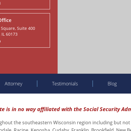
8
ffice
Square, Suite 400
 IL 60173
9
Attorney
Testimonials
Blog
e is in no way affiliated with the Social Security Ad
oughout the southeastern Wisconsin region including but not
ndale, Racine, Kenosha, Cudahy, Franklin, Brookfield, New B