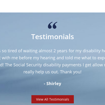
Testimonials
so tired of waiting almost 2 years for my disability 
et with me before my hearing and told me what to ex
d! The Social Security disability payments I get allo
really help us out. Thank you!
- Shirley
View All Testimonials