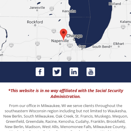
*This website is in no way affiliated with the Social Security
Administration.
From our office in Milwaukee, WI we serve clients throughout the
southeastern Wisconsin region including but not limited to Waukesha,
New Berlin, South Milwaukee, Oak Creek, St. Francis, Muskego, Mequon,
Greenfield, Greendale, Racine, Kenosha, Cudahy, Franklin, Brookfield,
New Berlin, Madison, West Allis, Menomonee Falls, Milwaukee County,