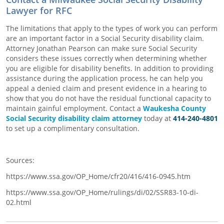
Lawyer for RFC
The limitations that apply to the types of work you can perform
are an important factor in a Social Security disability claim.
Attorney Jonathan Pearson can make sure Social Security
considers these issues correctly when determining whether
you are eligible for disability benefits. In addition to providing
assistance during the application process, he can help you
appeal a denied claim and present evidence in a hearing to
show that you do not have the residual functional capacity to
maintain gainful employment. Contact a
Waukesha County
Social Security disability claim attorney
today at
414-240-4801
to set up a complimentary consultation.
Sources:
https://www.ssa.gov/OP_Home/cfr20/416/416-0945.htm
https://www.ssa.gov/OP_Home/rulings/di/02/SSR83-10-di-
02.html