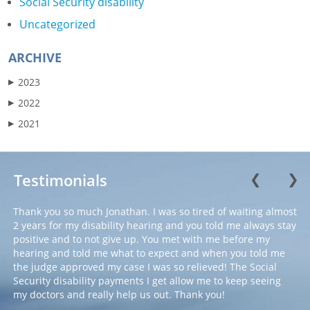
Social Security disability
Uncategorized
ARCHIVE
2023
▶
2022
▶
2021
▶
Testimonials
❮
❯
Thank you so much Jonathan. I was so tired of waiting almost
2 years for my disability hearing and you told me always stay
positive and to not give up. You met with me before my
hearing and told me what to expect and when you told me
the judge approved my case I was so relieved! The Social
Security disability payments I get allow me to keep seeing
my doctors and really help us out. Thank you!