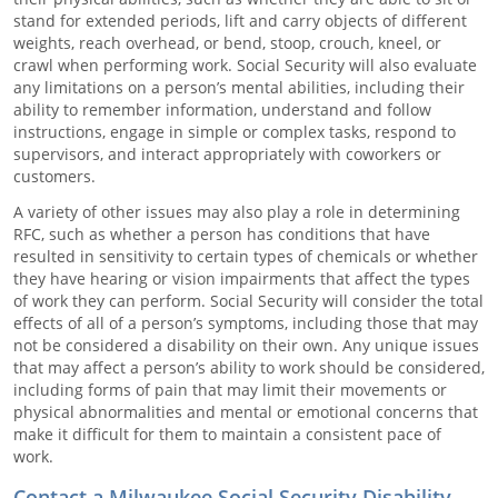
stand for extended periods, lift and carry objects of different
weights, reach overhead, or bend, stoop, crouch, kneel, or
crawl when performing work. Social Security will also evaluate
any limitations on a person’s mental abilities, including their
ability to remember information, understand and follow
instructions, engage in simple or complex tasks, respond to
supervisors, and interact appropriately with coworkers or
customers.
A variety of other issues may also play a role in determining
RFC, such as whether a person has conditions that have
resulted in sensitivity to certain types of chemicals or whether
they have hearing or vision impairments that affect the types
of work they can perform. Social Security will consider the total
effects of all of a person’s symptoms, including those that may
not be considered a disability on their own. Any unique issues
that may affect a person’s ability to work should be considered,
including forms of pain that may limit their movements or
physical abnormalities and mental or emotional concerns that
make it difficult for them to maintain a consistent pace of
work.
Contact a Milwaukee Social Security Disability