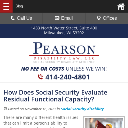
Blog
Call Us
Email
Offices
1433 North Water Street, Suite 400
Milwaukee, WI 53202
NO FEE OR COSTS
UNLESS WE WIN!
414-240-4801
How Does Social Security Evaluate
Residual Functional Capacity?
Posted on November 16, 2021
in
Social Security disability
There are many different health issues
that can limit a person’s ability to