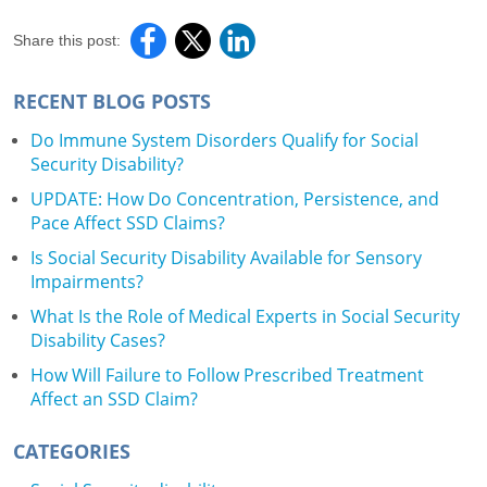
Share this post:
RECENT BLOG POSTS
Do Immune System Disorders Qualify for Social
Security Disability?
UPDATE: How Do Concentration, Persistence, and
Pace Affect SSD Claims?
Is Social Security Disability Available for Sensory
Impairments?
What Is the Role of Medical Experts in Social Security
Disability Cases?
How Will Failure to Follow Prescribed Treatment
Affect an SSD Claim?
CATEGORIES