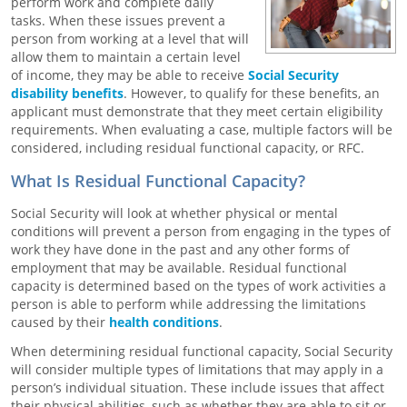
perform work and complete daily
tasks. When these issues prevent a
person from working at a level that will
allow them to maintain a certain level
of income, they may be able to receive
Social Security
disability benefits
. However, to qualify for these benefits, an
applicant must demonstrate that they meet certain eligibility
requirements. When evaluating a case, multiple factors will be
considered, including residual functional capacity, or RFC.
What Is Residual Functional Capacity?
Social Security will look at whether physical or mental
conditions will prevent a person from engaging in the types of
work they have done in the past and any other forms of
employment that may be available. Residual functional
capacity is determined based on the types of work activities a
person is able to perform while addressing the limitations
caused by their
health conditions
.
When determining residual functional capacity, Social Security
will consider multiple types of limitations that may apply in a
person’s individual situation. These include issues that affect
their physical abilities, such as whether they are able to sit or