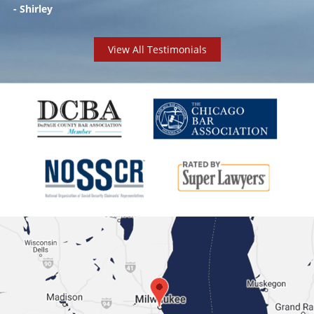
- Shirley
View All Testimonials