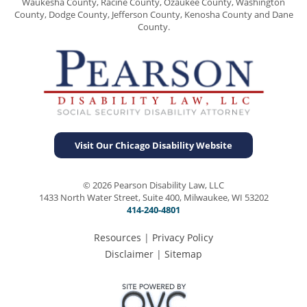
Waukesha County, Racine County, Ozaukee County, Washington
County, Dodge County, Jefferson County, Kenosha County and Dane
County.
Visit Our Chicago Disability Website
© 2026 Pearson Disability Law, LLC
1433 North Water Street, Suite 400, Milwaukee, WI 53202
414-240-4801
Resources
|
Privacy Policy
Disclaimer
|
Sitemap